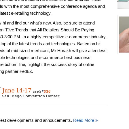
nels with the most comprehensive conference agenda and
latest e-retailing technology.
hi and find our what's new. Also, be sure to attend
n "Five Trends that All Retailers Should Be Paying
30-3:00 PM. In a highly competitive e-commerce industry,
n top of the latest trends and technologies. Based on his
eds of mid-sized merhcant, Mr Horakh will give attendess
able technologies and e-commerce best business
he bottom line, highlight the success story of online
ing partner FedEx.
west developments and annoucements.
Read More »