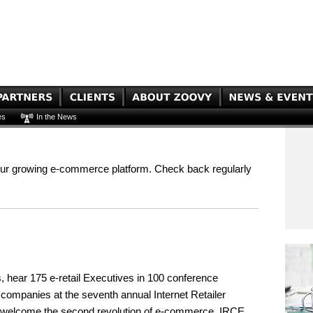
es
In the News
our growing e-commerce platform. Check back regularly
s, hear 175 e-retail Executives in 100 conference
g companies at the seventh annual Internet Retailer
y welcome the second revolution of e-commerce. IRCE