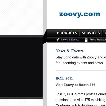
News & Events
Press Releas
News & Events
Stay up to date with Zoovy and 
for upcoming events and news.
IRCE 2011
Visit Zoovy at Booth 636
Join 7,000+ e-retail professional
sessions and visit 475 exhibitin
Conference & Exhibition as the