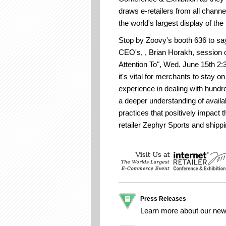
draws e-retailers from all chan
the world's largest display of the 
Stop by Zoovy's booth 636 to say 
CEO's, , Brian Horakh, session o
Attention To", Wed. June 15th 2:
it's vital for merchants to stay o
experience in dealing with hundr
a deeper understanding of avail
practices that positively impact t
retailer Zephyr Sports and shipp
Press Releases
Learn more about our ne